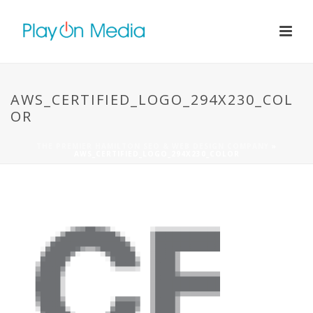
AWS_CERTIFIED_LOGO_294X230_COL
OR
THE PREMIER HAMILTON SEO & WEB DESIGN COMPANY
»
AWS_CERTIFIED_LOGO_294X230_COLOR