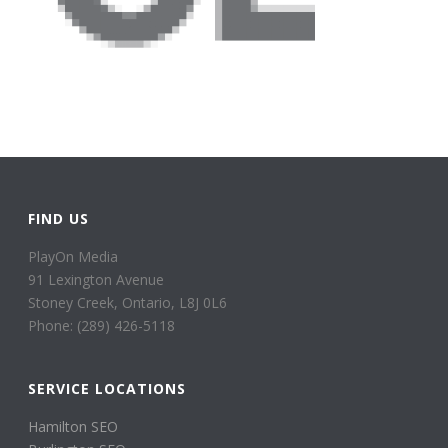
FIND US
PlayOn Media
91 Lexington Avenue
Stoney Creek, Ontario, L8J 0L6
Phone: (289) 426-5118
SERVICE LOCATIONS
Hamilton SEO