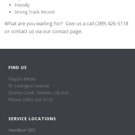
Friendly
Strong Track Record
What are you waiting for? Give us a call (289) 426-5118
or contact us via our contact page.
FIND US
PlayOn Media
91 Lexington Avenue
Stoney Creek, Ontario, L8J 0L6
Phone: (289) 426-5118
SERVICE LOCATIONS
Hamilton SEO