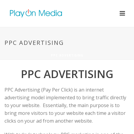
PPC ADVERTISING
PPC ADVERTISING
PPC ADVERTISING
PPC Advertising (Pay Per Click) is an internet
advertising model implemented to bring traffic directly
to your website. Essentially, the main purpose is to
bring more visitors to your website each time a visitor
clicks on your ad from another website.