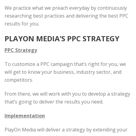
We practice what we preach everyday by continuously
researching best practices and delivering the best PPC
results for you.
PLAYON MEDIA’S PPC STRATEGY
PPC Strategy
To customize a PPC campaign that’s right for you, we
will get to know your business, industry sector, and
competitors.
From there, we will work with you to develop a strategy
that’s going to deliver the results you need.
Implementation
PlayOn Media will deliver a strategy by extending your