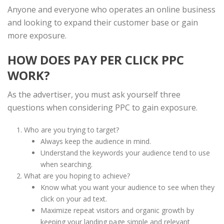
Anyone and everyone who operates an online business
and looking to expand their customer base or gain
more exposure.
HOW DOES PAY PER CLICK PPC
WORK?
As the advertiser, you must ask yourself three
questions when considering PPC to gain exposure.
Who are you trying to target?
Always keep the audience in mind.
Understand the keywords your audience tend to use
when searching.
What are you hoping to achieve?
Know what you want your audience to see when they
click on your ad text.
Maximize repeat visitors and organic growth by
keeping your landing page simple and relevant