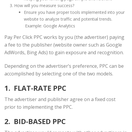
How will you measure success?
Ensure you have proper tools implemented into your
website to analyze traffic and potential trends.
Example: Google Analytics
Pay Per Click PPC works by you (the advertiser) paying
a fee to the publisher (website owner such as Google
AdWords, Bing Ads) to gain exposure and recognition.
Depending on the advertiser’s preference, PPC can be
accomplished by selecting one of the two models.
1. FLAT-RATE PPC
The advertiser and publisher agree on a fixed cost
prior to implementing the PPC.
2. BID-BASED PPC