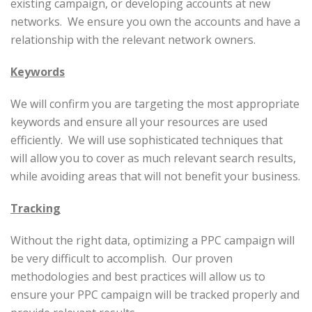
existing campaign, or developing accounts at new
networks. We ensure you own the accounts and have a
relationship with the relevant network owners.
Keywords
We will confirm you are targeting the most appropriate
keywords and ensure all your resources are used
efficiently. We will use sophisticated techniques that
will allow you to cover as much relevant search results,
while avoiding areas that will not benefit your business.
Tracking
Without the right data, optimizing a PPC campaign will
be very difficult to accomplish. Our proven
methodologies and best practices will allow us to
ensure your PPC campaign will be tracked properly and