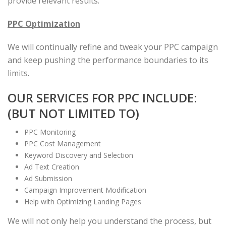
provide relevant results.
PPC Optimization
We will continually refine and tweak your PPC campaign
and keep pushing the performance boundaries to its
limits.
OUR SERVICES FOR PPC INCLUDE:
(BUT NOT LIMITED TO)
PPC Monitoring
PPC Cost Management
Keyword Discovery and Selection
Ad Text Creation
Ad Submission
Campaign Improvement Modification
Help with Optimizing Landing Pages
We will not only help you understand the process, but