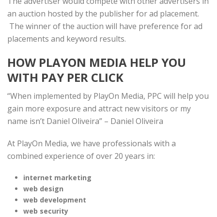
The advertiser would compete with other advertisers in
an auction hosted by the publisher for ad placement.
The winner of the auction will have preference for ad
placements and keyword results.
HOW PLAYON MEDIA HELP YOU
WITH PAY PER CLICK
“When implemented by PlayOn Media, PPC will help you
gain more exposure and attract new visitors or my
name isn’t Daniel Oliveira” – Daniel Oliveira
At PlayOn Media, we have professionals with a
combined experience of over 20 years in:
internet marketing
web design
web development
web security