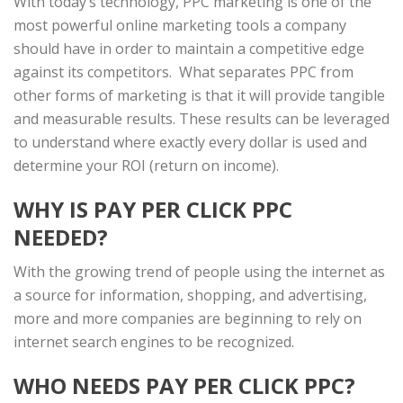
With today’s technology, PPC marketing is one of the
most powerful online marketing tools a company
should have in order to maintain a competitive edge
against its competitors. What separates PPC from
other forms of marketing is that it will provide tangible
and measurable results. These results can be leveraged
to understand where exactly every dollar is used and
determine your ROI (return on income).
WHY IS PAY PER CLICK PPC
NEEDED?
With the growing trend of people using the internet as
a source for information, shopping, and advertising,
more and more companies are beginning to rely on
internet search engines to be recognized.
WHO NEEDS PAY PER CLICK PPC?