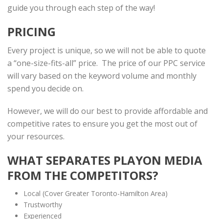
guide you through each step of the way!
PRICING
Every project is unique, so we will not be able to quote
a “one-size-fits-all” price. The price of our PPC service
will vary based on the keyword volume and monthly
spend you decide on.
However, we will do our best to provide affordable and
competitive rates to ensure you get the most out of
your resources.
WHAT SEPARATES PLAYON MEDIA
FROM THE COMPETITORS?
Local (Cover Greater Toronto-Hamilton Area)
Trustworthy
Experienced