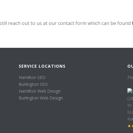
still reach out to us at our contact form which can be found
SERVICE LOCATIONS
O
Hamilton SEO
Pl
Burlington SEO
Hamilton Web Design
Burlington Web Design
(2
91
0L
Ra
★