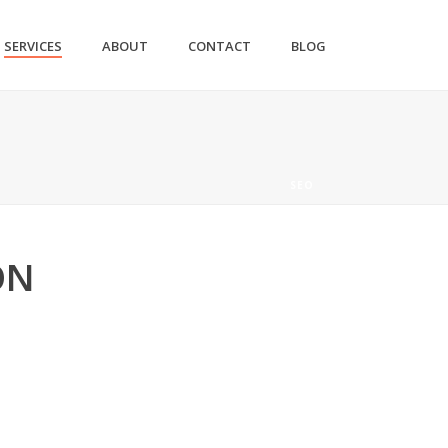
SERVICES
ABOUT
CONTACT
BLOG
SEO
ON