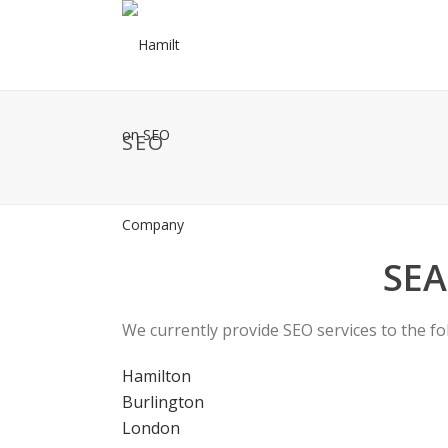
SEO
SEA
We currently provide SEO services to the fo
Hamilton
Burlington
London