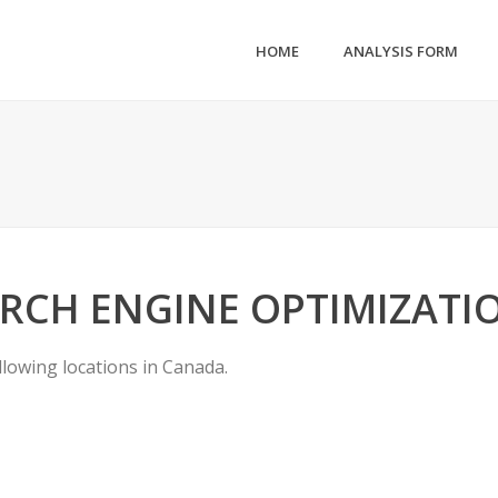
HOME
ANALYSIS FORM
RCH ENGINE OPTIMIZATI
llowing locations in Canada.