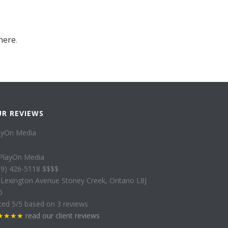
here
.
UR REVIEWS
ayOn Media
89) 426-5118
$$$$
 Lexington Avenue
Stoney Creek
,
Ontario
L8J
6
ted
5
/5 based on
3
reviews
★★★★
read our client reviews