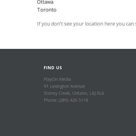
Ottawa
Toronto
If you don’t see your location here you can 
FIND US
PlayOn Media
91 Lexington Avenue
Stoney Creek, Ontario, L8J 0L6
Phone: (289) 426-5118