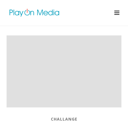
CHALLANGE