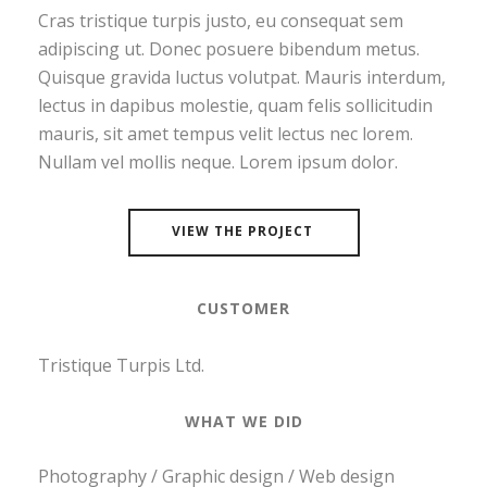
Cras tristique turpis justo, eu consequat sem
adipiscing ut. Donec posuere bibendum metus.
Quisque gravida luctus volutpat. Mauris interdum,
lectus in dapibus molestie, quam felis sollicitudin
mauris, sit amet tempus velit lectus nec lorem.
Nullam vel mollis neque. Lorem ipsum dolor.
VIEW THE PROJECT
CUSTOMER
Tristique Turpis Ltd.
WHAT WE DID
Photography / Graphic design / Web design