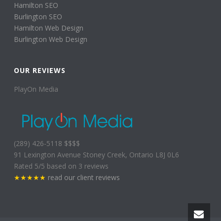
Hamilton SEO
Burlington SEO
Hamilton Web Design
Burlington Web Design
OUR REVIEWS
PlayOn Media
(289) 426-5118
$$$$
91 Lexington Avenue
Stoney Creek
,
Ontario
L8J 0L6
Rated
5
/5 based on
3
reviews
★★★★★
read our client reviews