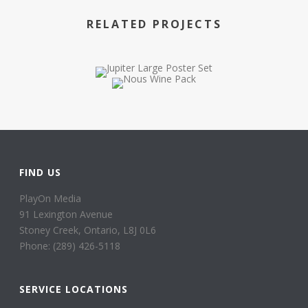
RELATED PROJECTS
FIND US
PlayOn Media
91 Lexington Avenue
Stoney Creek, Ontario, L8J 0L6
Phone: (289) 426-5118
SERVICE LOCATIONS