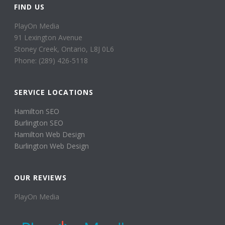
FIND US
PlayOn Media
91 Lexington Avenue
Stoney Creek, Ontario, L8J 0L6
Phone: (289) 426-5118
SERVICE LOCATIONS
Hamilton SEO
Burlington SEO
Hamilton Web Design
Burlington Web Design
OUR REVIEWS
PlayOn Media