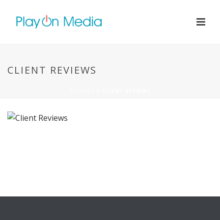
CLIENT REVIEWS
REVIEWS
»
CLIENT REVIEWS