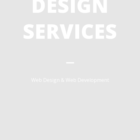
DESIGN
SERVICES
Web Design & Web Development