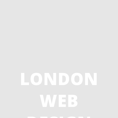
LONDON
WEB