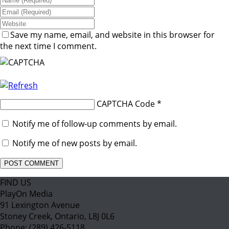
Save my name, email, and website in this browser for
the next time I comment.
CAPTCHA Code
*
Notify me of follow-up comments by email.
Notify me of new posts by email.
FIND US
PlayOn Media
91 Lexington Avenue
Stoney Creek, Ontario, L8J 0L6
Phone: (289) 426-5118