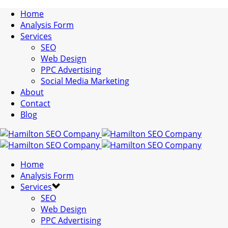
Home
Analysis Form
Services
SEO
Web Design
PPC Advertising
Social Media Marketing
About
Contact
Blog
Home
Analysis Form
Services
SEO
Web Design
PPC Advertising