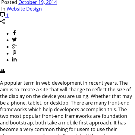
Posted
October 19, 2014
In
Website Design
1
A popular term in web development in recent years. The
aim is to create a site that will change to reflect the size of
the display on the device you are using. Whether that may
be a phone, tablet, or desktop. There are many front-end
frameworks which help developers accomplish this. The
two most popular front-end frameworks are foundation
and bootstrap, both take a mobile first approach. It has
become a very common thing for users to use their