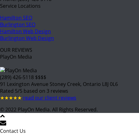
Service Locations
Hamilton SEO
Burlington SEO
Hamilton Web Design
Burlington Web Design
OUR REVIEWS
PlayOn Media
(289) 426-5118
$$$$
91 Lexington Avenue
Stoney Creek
,
Ontario
L8J 0L6
Rated
5
/5 based on
3
reviews
★★★★★
read our client reviews
© 2022
PlayOn Media. All Rights Reserved.
Contact Us