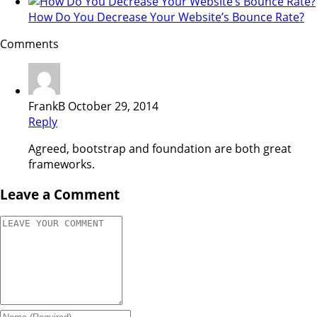
How Do You Decrease Your Website’s Bounce Rate?
Comments
FrankB
October 29, 2014
Reply
Agreed, bootstrap and foundation are both great
frameworks.
Leave a Comment