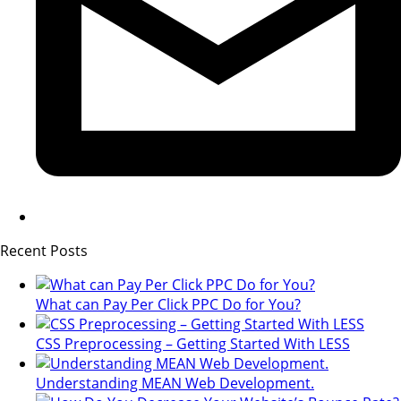
Recent Posts
What can Pay Per Click PPC Do for You?
CSS Preprocessing – Getting Started With LESS
Understanding MEAN Web Development.