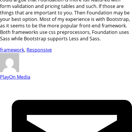
form validation and pricing tables and such. If those are
things that are important to you. Then Foundation may be
your best option. Most of my experience is with Bootstrap,
as it seems to be the more popular front-end framework.
Both frameworks use css preprocessors, Foundation uses
Sass while Bootstrap supports Less and Sass.
framework
,
Responsive
PlayOn Media