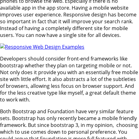
phones to browse the web. Especially if there is no
available app in the app store. Having a mobile website
improves user experience. Responsive design has become
so important in fact that it will improve your search rank.
Instead of having a completely different site for mobile
users. You can now have a single site for all devices.
Developers should consider front-end frameworks like
bootstrap whether they plan on targeting mobile or not.
Not only does it provide you with an essentially free mobile
site with little effort. It also abstracts a lot of the subtleties
of browsers, allowing less focus on browser support. And
for the less creative type like myself, a great default theme
to work with.
Both Bootstrap and Foundation have very similar feature
sets. Bootstrap has only recently became a mobile friendly
framework. But since bootstrap 3, in my opinion, choosing
which to use comes down to personal preference. You
could argue that Foundation is more full featured with