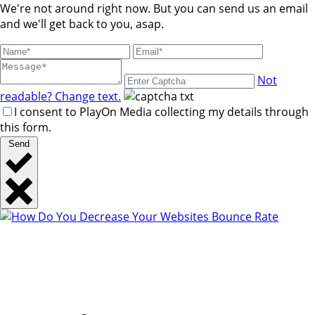
We're not around right now. But you can send us an email
and we'll get back to you, asap.
Not
readable? Change text.
I consent to PlayOn Media collecting my details through
this form.
Send