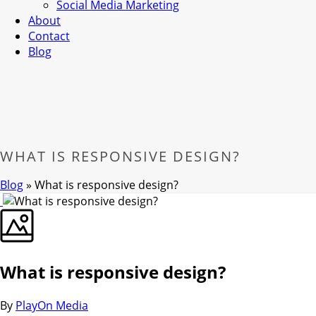
Social Media Marketing
About
Contact
Blog
WHAT IS RESPONSIVE DESIGN?
Blog
»
What is responsive design?
What is responsive design?
By
PlayOn Media