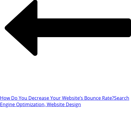
How Do You Decrease Your Website’s Bounce Rate?
Search
Engine Optimization, Website Design