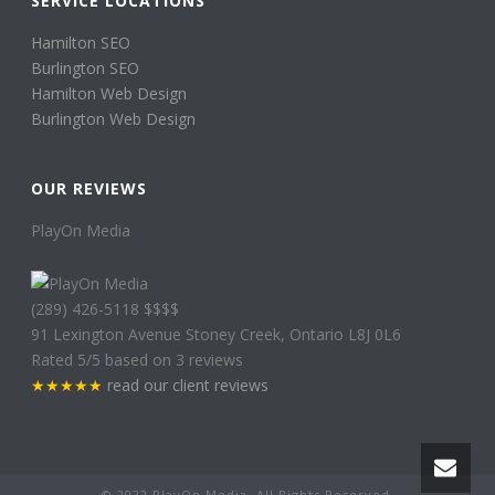
SERVICE LOCATIONS
Hamilton SEO
Burlington SEO
Hamilton Web Design
Burlington Web Design
OUR REVIEWS
PlayOn Media
(289) 426-5118
$$$$
91 Lexington Avenue
Stoney Creek
,
Ontario
L8J 0L6
Rated
5
/5 based on
3
reviews
★★★★★
read our client reviews
© 2022
PlayOn Media. All Rights Reserved.