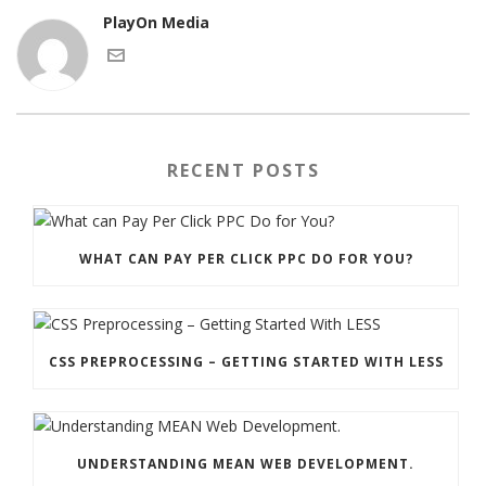
PlayOn Media
RECENT POSTS
WHAT CAN PAY PER CLICK PPC DO FOR YOU?
CSS PREPROCESSING – GETTING STARTED WITH LESS
UNDERSTANDING MEAN WEB DEVELOPMENT.