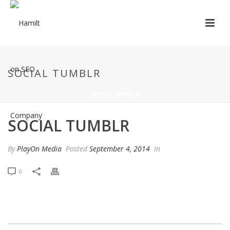
SOCIAL TUMBLR
SOCIAL TUMBLR
SOCIAL TUMBLR
By
PlayOn Media
Posted
September 4, 2014
In
0