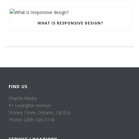
WHAT IS RESPONSIVE DESIGN?
FIND US
PlayOn Media
91 Lexington Avenue
Stoney Creek, Ontario, L8J 0L6
Phone: (289) 426-5118