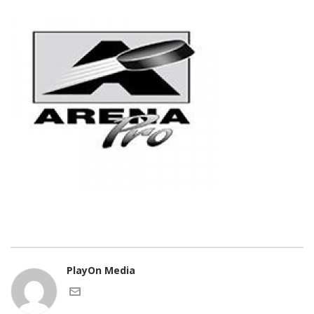
PlayOn Media