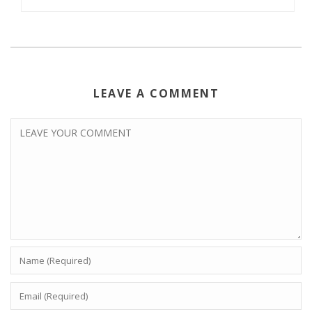
LEAVE A COMMENT