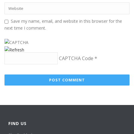
Save my name, email, and website in this browser for the
next time I comment.
CAPTCHA Code
*
FIND US