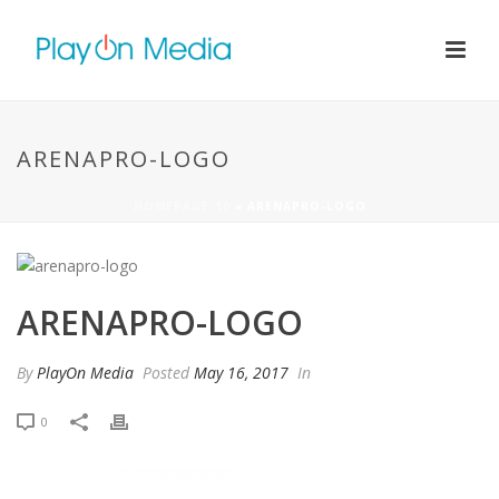
ARENAPRO-LOGO
HOMEPAGE-10
»
ARENAPRO-LOGO
ARENAPRO-LOGO
By
PlayOn Media
Posted
May 16, 2017
In
0