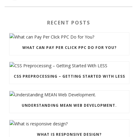
RECENT POSTS
WHAT CAN PAY PER CLICK PPC DO FOR YOU?
CSS PREPROCESSING – GETTING STARTED WITH LESS
UNDERSTANDING MEAN WEB DEVELOPMENT.
WHAT IS RESPONSIVE DESIGN?