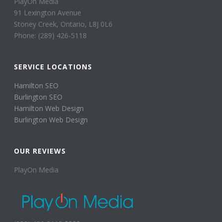
PlayOn Media
91 Lexington Avenue
Stoney Creek, Ontario, L8J 0L6
Phone: (289) 426-5118
SERVICE LOCATIONS
Hamilton SEO
Burlington SEO
Hamilton Web Design
Burlington Web Design
OUR REVIEWS
PlayOn Media