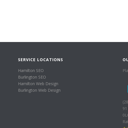
SERVICE LOCATIONS
O
Hamilton SEO
Pl
Burlington SEO
Hamilton Web Design
Burlington Web Design
(2
91
0L
Ra