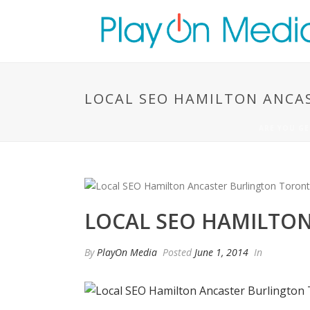
LOCAL SEO HAMILTON ANCA
ARE YOU GE
LOCAL SEO HAMILTO
By
PlayOn Media
Posted
June 1, 2014
In