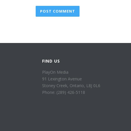
FIND US
PlayOn Media
91 Lexington Avenue
Stoney Creek, Ontario, L8J 0L6
Phone: (289) 426-5118