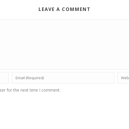
LEAVE A COMMENT
ser for the next time I comment.