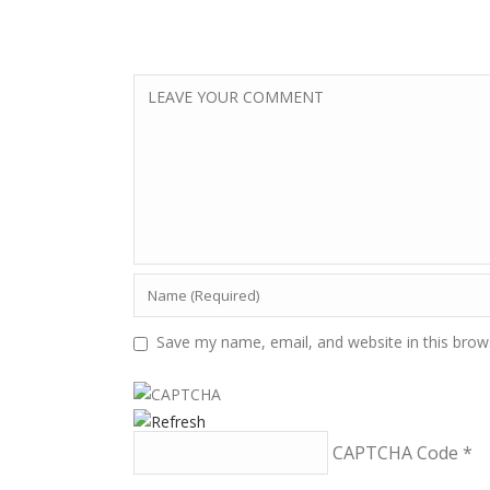
Save my name, email, and website in this brow
CAPTCHA Code
*