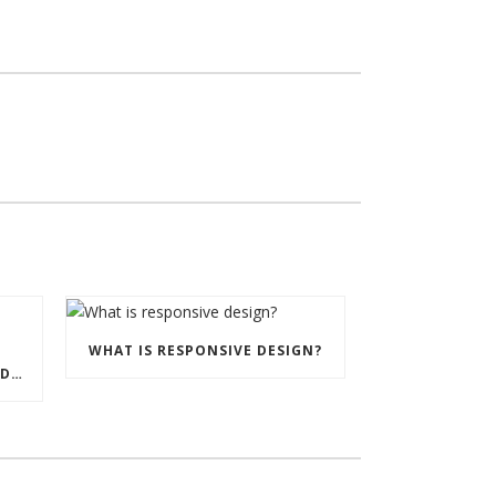
WHAT IS RESPONSIVE DESIGN?
UNDERSTANDING MEAN WEB DEVELOPMENT.