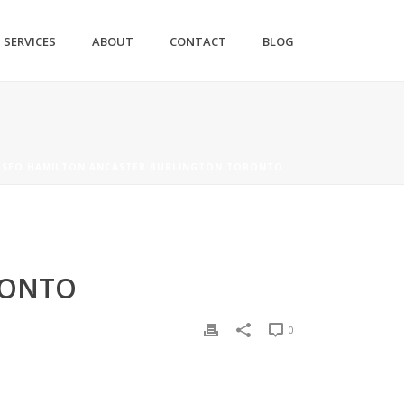
SERVICES
ABOUT
CONTACT
BLOG
 SEO HAMILTON ANCASTER BURLINGTON TORONTO
RONTO
0