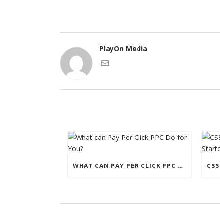
PlayOn Media
WHAT CAN PAY PER CLICK PPC DO FOR YOU?