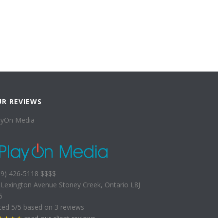
UR REVIEWS
ayOn Media
89) 426-5118
$$$$
 Lexington Avenue
Stoney Creek
,
Ontario
L8J
6
ted
5
/5 based on
3
reviews