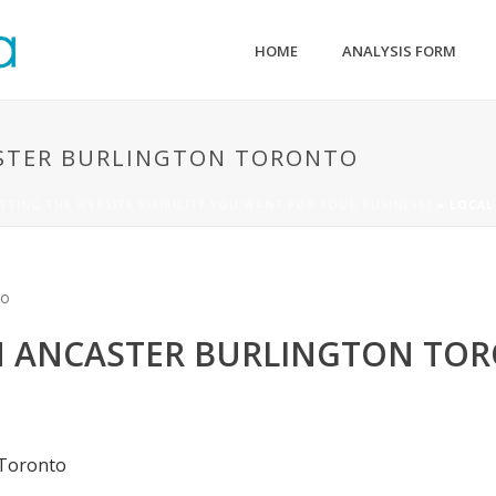
HOME
ANALYSIS FORM
STER BURLINGTON TORONTO
TTING THE WEBSITE VISIBILITY YOU WANT FOR YOUR BUSINESS?
»
LOCAL
N ANCASTER BURLINGTON TO