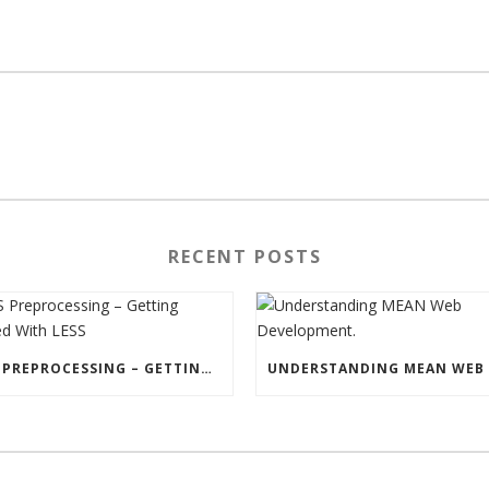
RECENT POSTS
CSS PREPROCESSING – GETTING STARTED WITH LESS